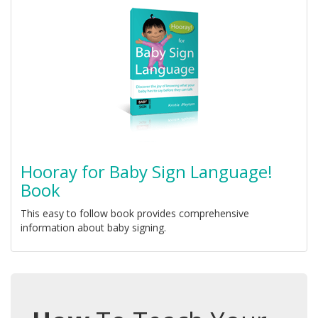
Hooray for Baby Sign Language!
Book
This easy to follow book provides comprehensive
information about baby signing.