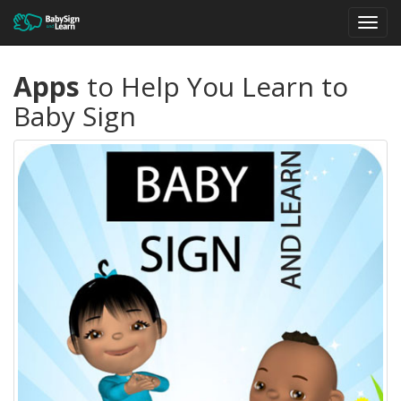
Toggl
navig
Apps
to Help You Learn to
Baby Sign