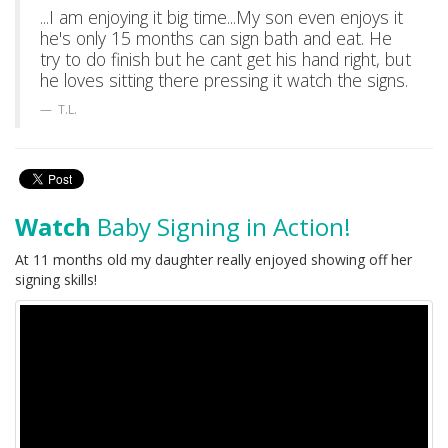
...I am enjoying it big time...My son even enjoys it
he's only 15 months can sign bath and eat. He
try to do finish but he cant get his hand right, but
he loves sitting there pressing it watch the signs.
T.L.
Watch
Baby Signing in Action!
At 11 months old my daughter really enjoyed showing off her
signing skills!