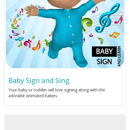
Baby Sign and Sing
Your baby or toddler will love signing along with the
adorable animated babies.