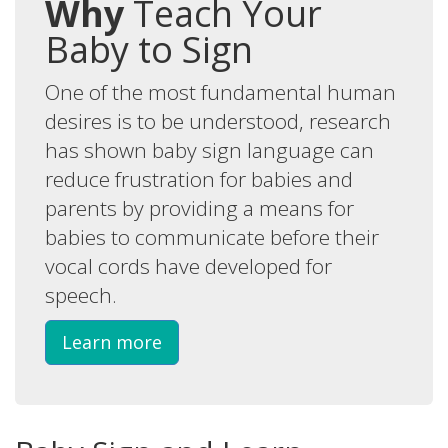
Why
Teach Your
Baby to Sign
One of the most fundamental human
desires is to be understood, research
has shown baby sign language can
reduce frustration for babies and
parents by providing a means for
babies to communicate before their
vocal cords have developed for
speech.
Learn more