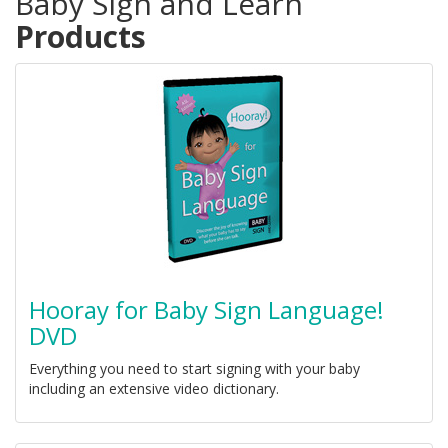
Baby Sign and Learn
Products
Hooray for Baby Sign Language!
DVD
Everything you need to start signing with your baby
including an extensive video dictionary.