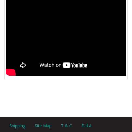
Shipping
Site Map
T & C
EULA