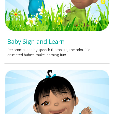
Baby Sign and Learn
Recommended by speech therapists, the adorable
animated babies make learning fun!