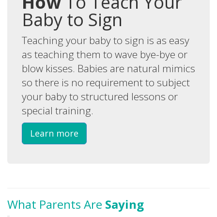
How
To Teach Your
Baby to Sign
Teaching your baby to sign is as easy
as teaching them to wave bye-bye or
blow kisses. Babies are natural mimics
so there is no requirement to subject
your baby to structured lessons or
special training.
Learn more
What Parents Are
Saying